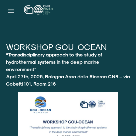
WORKSHOP GOU-OCEAN
“Transdisciplinary approach to the study of
hydrothermal systems in the deep marine
environment”
April 27th, 2026, Bologna Area della Ricerca CNR – via
Gobetti 101. Room 216