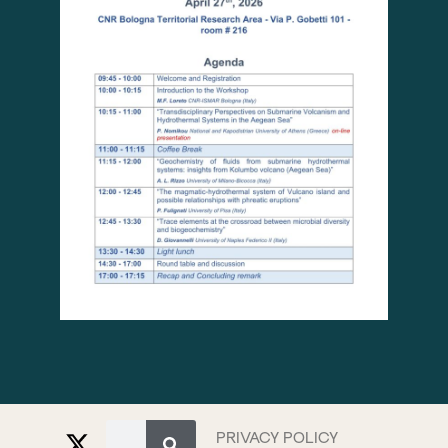
PRIVACY POLICY