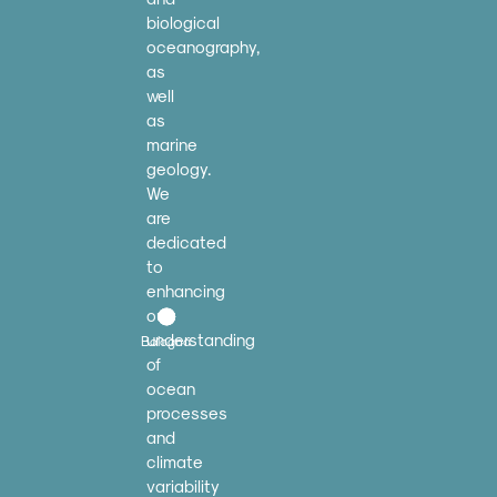
biological
oceanography,
as
well
as
marine
geology.
We
are
dedicated
to
enhancing
our
understanding
Bologna
of
ocean
processes
and
climate
variability