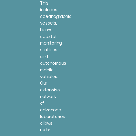
This
includes
oceanographic
vessels,
buoys,
coastal
monitoring
stations,
and
autonomous
mobile
vehicles.
Our
extensive
network
of
advanced
laboratories
allows
us to