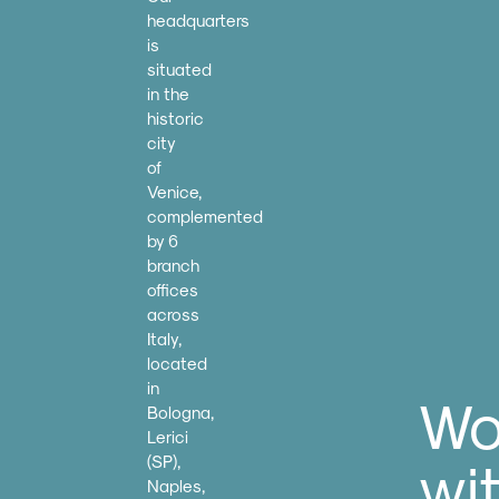
headquarters
is
situated
in the
historic
city
of
Venice,
complemented
by 6
branch
offices
across
Italy,
located
in
Wo
Bologna,
Lerici
wi
(SP),
Naples,