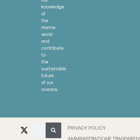
knowledge
of
the
marine
world
and
contribute
to
the
sustainable
future
of our
oceans.
PRIVACY POLICY
AMMINISTRAZIONE TRASPAREN