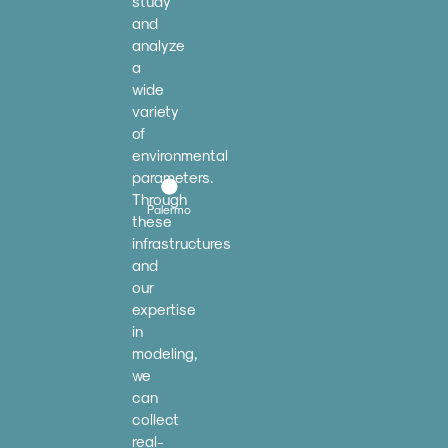
study
and
analyze
a
wide
variety
of
environmental
parameters.
Through
Palermo
these
infrastructures
and
our
expertise
in
modeling,
we
can
collect
real-