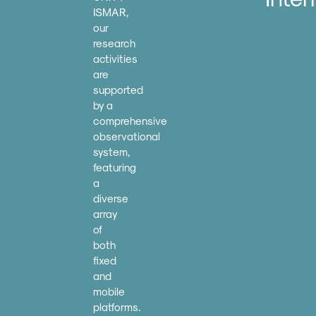
ISMAR,
our
research
activities
are
supported
by a
comprehensive
observational
system,
featuring
a
diverse
array
of
both
fixed
and
mobile
platforms.