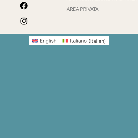
AREA PRIVATA
English
Italiano
(
Italian
)