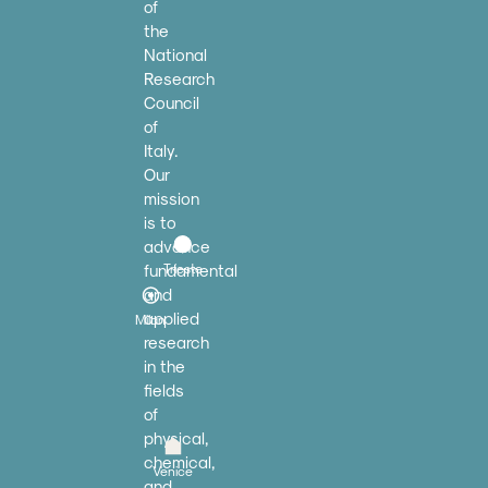
of
the
National
Research
Council
of
Italy.
Our
mission
is to
advance
fundamental
Trieste
and
applied
Milan
research
in the
fields
of
physical,
chemical,
Venice
and