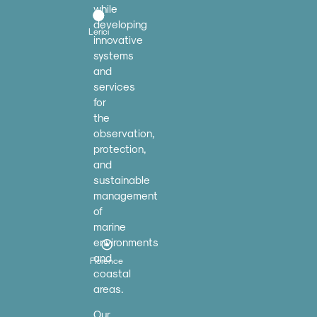
while
developing
Lerici
innovative
systems
and
services
for
the
observation,
protection,
and
sustainable
management
of
marine
environments
and
Florence
coastal
areas.
Our