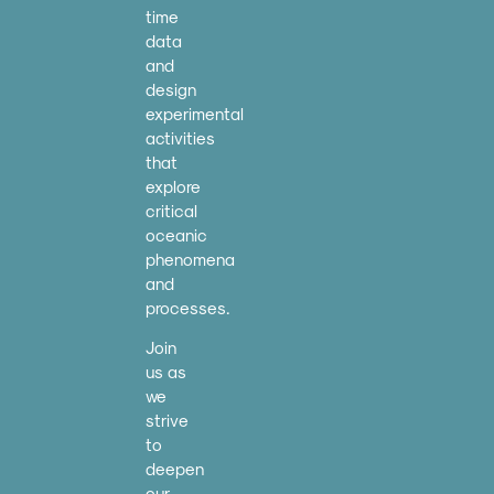
time
data
and
design
experimental
activities
that
explore
critical
oceanic
phenomena
and
processes.
Join
us as
we
strive
to
deepen
our