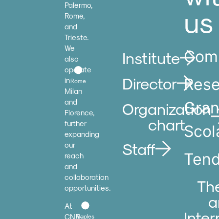
Palermo,
us
Rome,
and
Trieste.
We
Comp
Institute
also
operate
Director
Rese
in
Rome
Milan
and
Gran
Organization
Florence,
chart
further
Scol
expanding
Staff
our
Tend
reach
and
collaboration
Th
opportunities.
a
At
Inter
CNR-
Naples