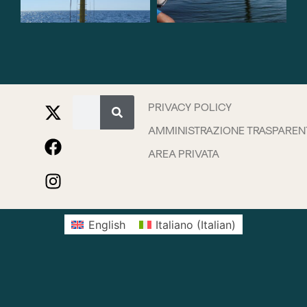
PRIVACY POLICY
AMMINISTRAZIONE TRASPAREN
AREA PRIVATA
English
Italiano
(
Italian
)