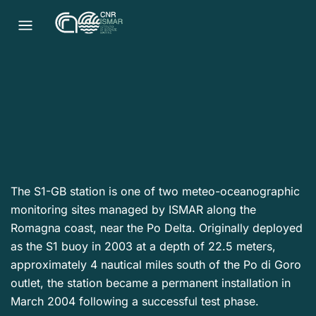
The S1-GB station is one of two meteo-oceanographic
monitoring sites managed by ISMAR along the
Romagna coast, near the Po Delta. Originally deployed
as the S1 buoy in 2003 at a depth of 22.5 meters,
approximately 4 nautical miles south of the Po di Goro
outlet, the station became a permanent installation in
March 2004 following a successful test phase.