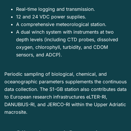
Real-time logging and transmission.
12 and 24 VDC power supplies.
A comprehensive meteorological station.
A dual winch system with instruments at two
depth levels (including CTD probes, dissolved
oxygen, chlorophyll, turbidity, and CDOM
sensors, and ADCP).
Periodic sampling of biological, chemical, and
oceanographic parameters supplements the continuous
data collection. The S1-GB station also contributes data
to European research infrastructures eLTER-RI,
DANUBIUS-RI, and JERICO-RI within the Upper Adriatic
macrosite.