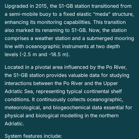
Upgraded in 2015, the S1-GB station transitioned from
a semi-mobile buoy to a fixed elastic “meda” structure,
enhancing its monitoring capabilities. This transition
also marked its renaming to S1-GB. Now, the station
comprises a weather station and a submerged mooring
line with oceanographic instruments at two depth
levels (-2.5 m and -18.5 m).
Located in a pivotal area influenced by the Po River,
the S1-GB station provides valuable data for studying
interactions between the Po River and the Upper
Adriatic Sea, representing typical continental shelf
conditions. It continuously collects oceanographic,
meteorological, and biogeochemical data essential for
physical and biological modelling in the northern
Adriatic.
System features include: