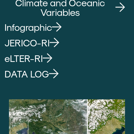
Climate and Oceanic
Variables
Infographic
JERICO-RI
eLTER-RI
DATA LOG