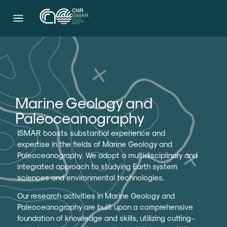
Marine Geology and
Paleoceanography
ISMAR boasts substantial experience and
expertise in the fields of Marine Geology and
Paleoceanography. We adopt a multidisciplinary and
integrated approach to studying Earth system
sciences and environmental technologies.
Our research activities in Marine Geology and
Paleoceanography are built upon a comprehensive
foundation of knowledge and skills, utilizing cutting-