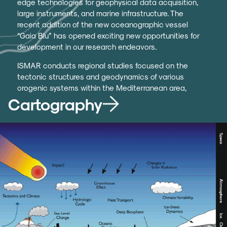
edge technologies for geophysical data acquisition,
large instruments, and marine infrastructure. The
recent addition of the new oceanographic vessel
“Gaia Blu” has opened exciting new opportunities for
development in our research endeavors.
ISMAR conducts regional studies focused on the
tectonic structures and geodynamics of various
orogenic systems within the Mediterranean area,
including the Alps, Apennines, Sicily, Maghreb,
Cartography
Dinarides, and Hellas. We investigate Neogene
back-arc basins (such as the Tyrrhenian Sea and
Pannonian Basin), the active front of the Apennine
chain (including the Ionian Sea and the Strait of
Sicily), continental rift regions, and areas of recent
oceanization (like the Red Sea). Our research also
extends to mature oceanic areas characterized by
significant transformative systems.
We systematically collect data on Italy’s seas to
support seabed cartography, including the Italian