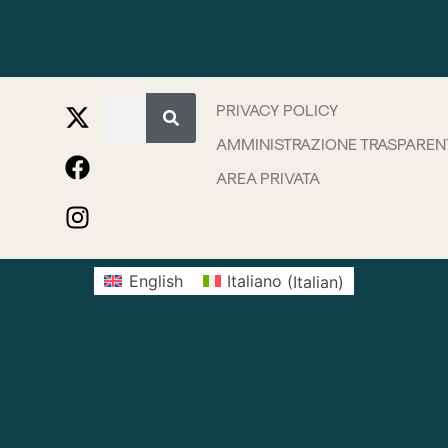
PRIVACY POLICY
AMMINISTRAZIONE TRASPAREN
AREA PRIVATA
English
Italiano
(
Italian
)