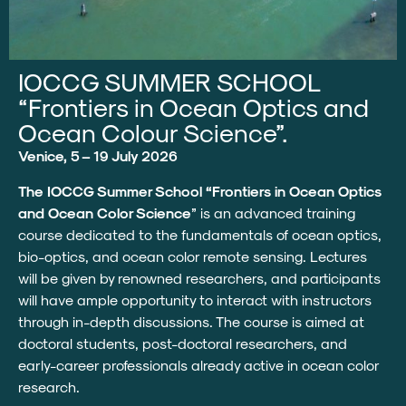
IOCCG SUMMER SCHOOL
“Frontiers in Ocean Optics and
Ocean Colour Science”.
Venice, 5 – 19 July 2026
The IOCCG Summer School “Frontiers in Ocean Optics
and Ocean Color Science
” is an advanced training
course dedicated to the fundamentals of ocean optics,
bio-optics, and ocean color remote sensing. Lectures
will be given by renowned researchers, and participants
will have ample opportunity to interact with instructors
through in-depth discussions. The course is aimed at
doctoral students, post-doctoral researchers, and
early-career professionals already active in ocean color
research.