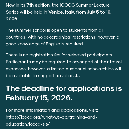
Now in its
7th edition,
the IOCCG Summer Lecture
Series will be held in
Venice, Italy, from July 5 to 19,
2026
.
The summer school is open to students from all
countries, with no geographical restrictions; however, a
good knowledge of English is required.
There is no registration fee for selected participants.
Participants may be required to cover part of their travel
expenses; however, a limited number of scholarships will
be available to support travel costs.
The deadline for applications is
February 15, 2026.
For more information and applications
, visit:
https://ioccg.org/what-we-do/training-and-
education/ioccg-sls/